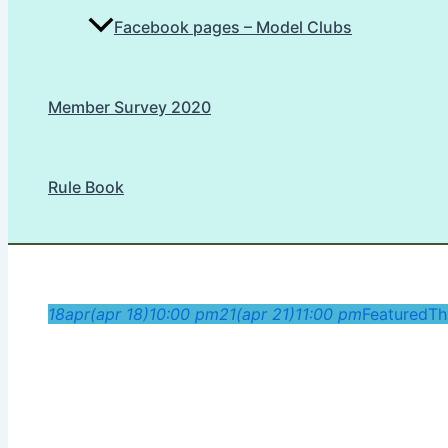
Facebook pages – Model Clubs
Member Survey 2020
Rule Book
18
apr
(apr 18)
10:00 pm
21
(apr 21)
11:00 pm
Featured
Th