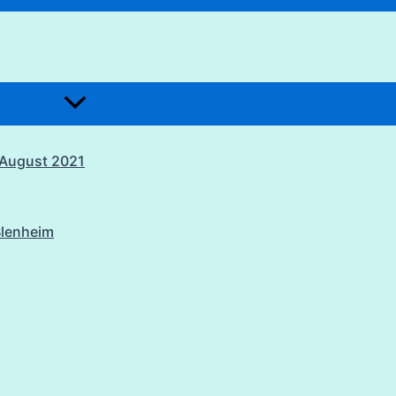
1 August 2021
Blenheim