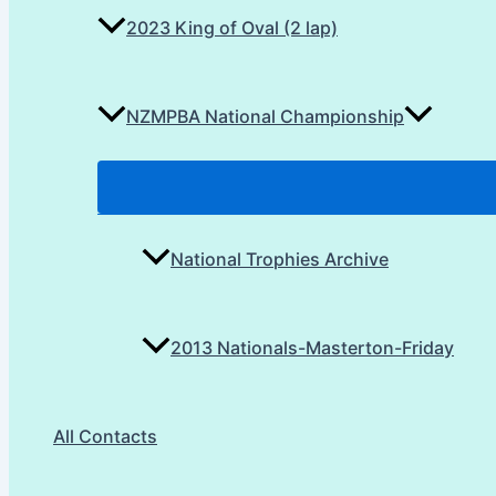
2023 King of Oval (2 lap)
NZMPBA National Championship
National Trophies Archive
2013 Nationals-Masterton-Friday
All Contacts