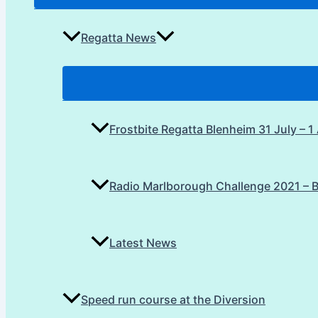
Regatta News
Frostbite Regatta Blenheim 31 July – 
Radio Marlborough Challenge 2021 – 
Latest News
Speed run course at the Diversion