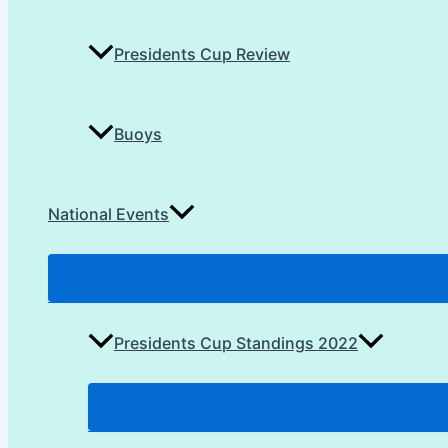
Presidents Cup Review
Buoys
National Events
Presidents Cup Standings 2022