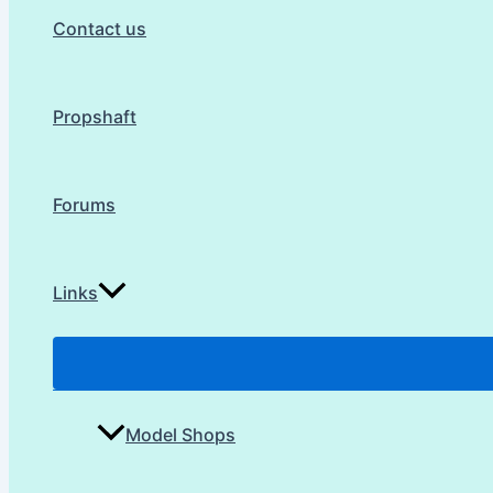
Contact us
Propshaft
Forums
Links
Model Shops