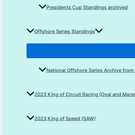
Presidents Cup Standings archived
Offshore Series Standings
National Offshore Series Archive from
2023 King of Circuit Racing (Oval and Mara
2023 King of Speed (SAW)