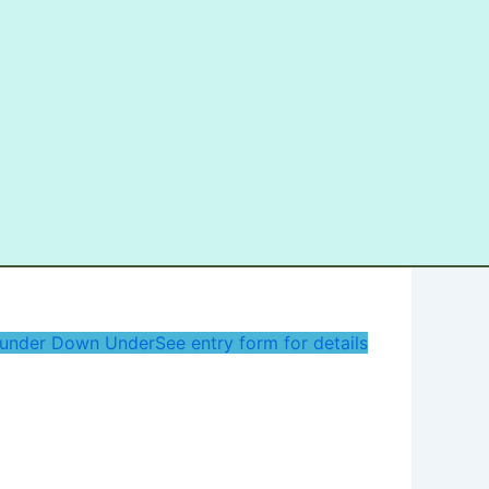
under Down Under
See entry form for details