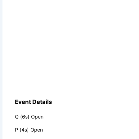
Event Details
Q (6s) Open
P (4s) Open