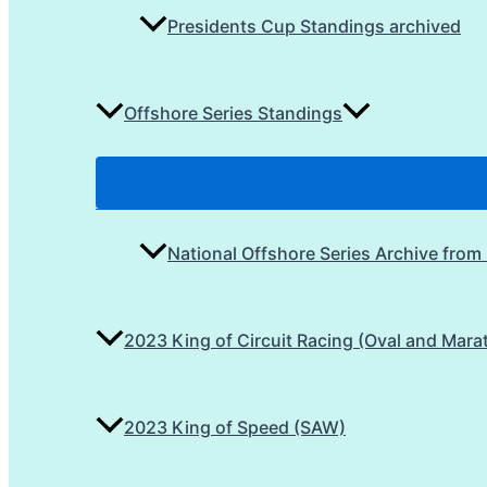
Presidents Cup Standings archived
Offshore Series Standings
National Offshore Series Archive from
2023 King of Circuit Racing (Oval and Mara
2023 King of Speed (SAW)