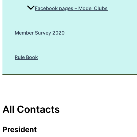
Facebook pages – Model Clubs
Member Survey 2020
Rule Book
All Contacts
President