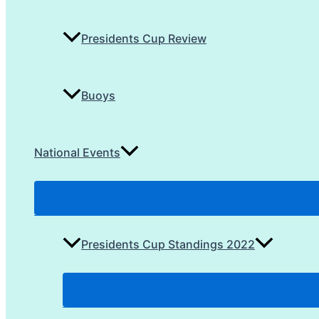
Presidents Cup Review
Buoys
National Events
Presidents Cup Standings 2022