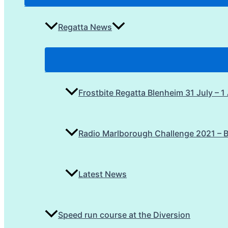
Regatta News
Frostbite Regatta Blenheim 31 July – 
Radio Marlborough Challenge 2021 – 
Latest News
Speed run course at the Diversion