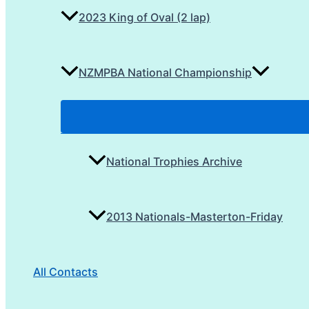
2023 King of Oval (2 lap)
NZMPBA National Championship
National Trophies Archive
2013 Nationals-Masterton-Friday
All Contacts