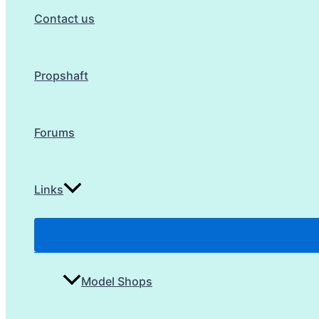
Contact us
Propshaft
Forums
Links
Model Shops