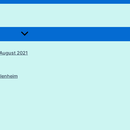
1 August 2021
Blenheim