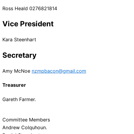
Ross Heald 0276821814
Vice President
Kara Steenhart
Secretary
Amy McNoe
nzmpbacon@gmail.com
Treasurer
Gareth Farmer.
Committee Members
Andrew Colquhoun.