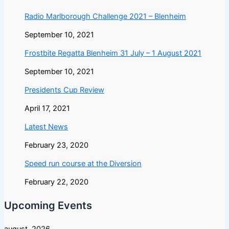
Radio Marlborough Challenge 2021 – Blenheim
September 10, 2021
Frostbite Regatta Blenheim 31 July – 1 August 2021
September 10, 2021
Presidents Cup Review
April 17, 2021
Latest News
February 23, 2020
Speed run course at the Diversion
February 22, 2020
Upcoming Events
august, 2026