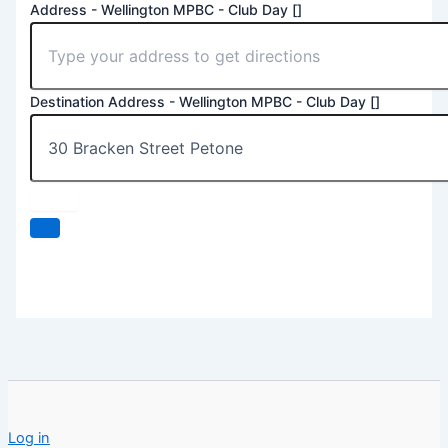
Address - Wellington MPBC - Club Day []
Destination Address - Wellington MPBC - Club Day []
Log in