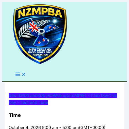
Skip
to
content
04
oct
9:00 am
5:00 pm
Wellington MPBC - Club Day
Club
Day - Test and Tune
Time
October 4, 2026 9:00 am - 5:00 pm
(GMT+00:00)