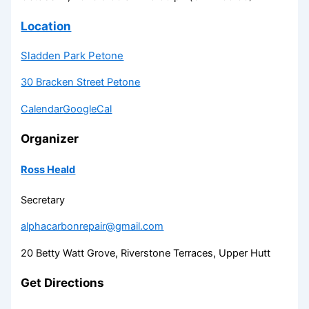
Location
Sladden Park Petone
30 Bracken Street Petone
Calendar
GoogleCal
Organizer
Ross Heald
Secretary
alphacarbonrepair@gmail.com
20 Betty Watt Grove, Riverstone Terraces, Upper Hutt
Get Directions