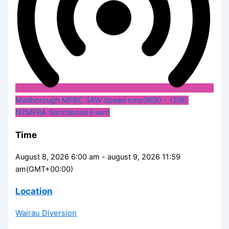
Marlborough MPBC SAW Speed runs
0600 - 1200.
NZMPBA Sanctioned Event
Time
August 8, 2026 6:00 am - august 9, 2026 11:59
am
(GMT+00:00)
Location
Wairau Diversion