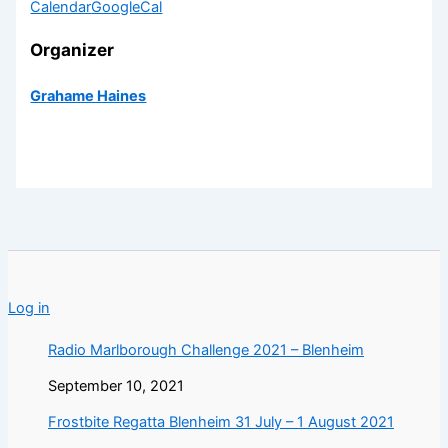
Calendar
GoogleCal
Organizer
Grahame Haines
Log in
Radio Marlborough Challenge 2021 – Blenheim
September 10, 2021
Frostbite Regatta Blenheim 31 July – 1 August 2021