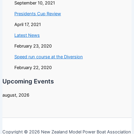
September 10, 2021
Presidents Cup Review
April 17, 2021
Latest News
February 23, 2020
Speed run course at the Diversion
February 22, 2020
Upcoming Events
august, 2026
Copyright © 2026 New Zealand Model Power Boat Association