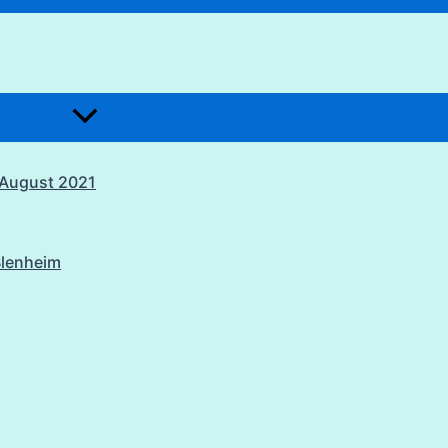
1 August 2021
Blenheim