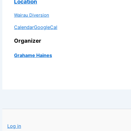
Location
Wairau Diversion
Calendar
GoogleCal
Organizer
Grahame Haines
Log in