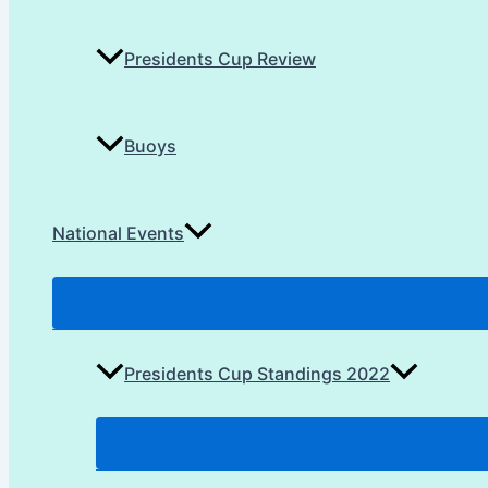
Presidents Cup Review
Buoys
National Events
Presidents Cup Standings 2022