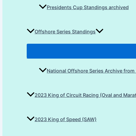
Presidents Cup Standings archived
Offshore Series Standings
National Offshore Series Archive from
2023 King of Circuit Racing (Oval and Mara
2023 King of Speed (SAW)