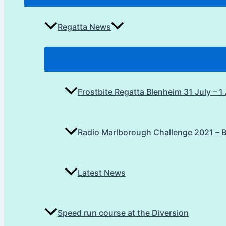
Regatta News
Frostbite Regatta Blenheim 31 July – 
Radio Marlborough Challenge 2021 – 
Latest News
Speed run course at the Diversion