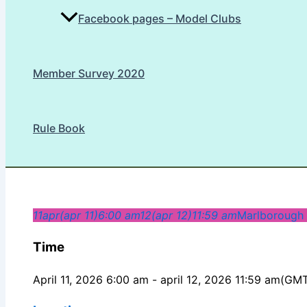
Facebook pages – Model Clubs
Member Survey 2020
Rule Book
11
apr
(apr 11)
6:00 am
12
(apr 12)
11:59 am
Marlborough
Time
April 11, 2026 6:00 am - april 12, 2026 11:59 am
(GMT