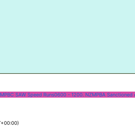
 MPBC SAW Speed Runs
0600 - 1200. NZMPBA Sanctioned 
+00:00)