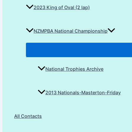
2023 King of Oval (2 lap)
NZMPBA National Championship
National Trophies Archive
2013 Nationals-Masterton-Friday
All Contacts