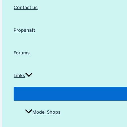
Contact us
Propshaft
Forums
Links
Model Shops