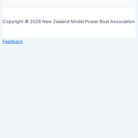
Copyright © 2026 New Zealand Model Power Boat Association
Feedback