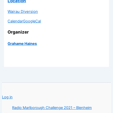
Location
Wairau Diversion
Calendar
GoogleCal
Organizer
Grahame Haines
Log in
Radio Marlborough Challenge 2021 – Blenheim