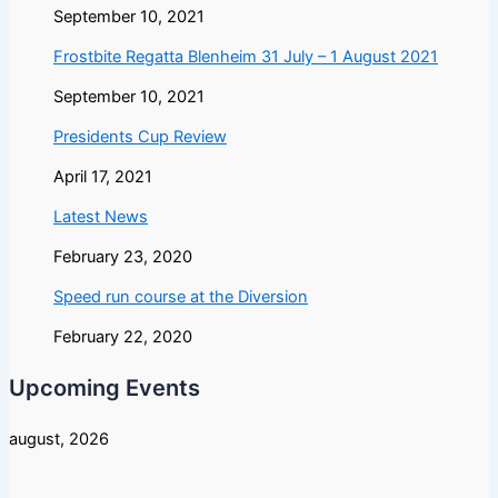
September 10, 2021
Frostbite Regatta Blenheim 31 July – 1 August 2021
September 10, 2021
Presidents Cup Review
April 17, 2021
Latest News
February 23, 2020
Speed run course at the Diversion
February 22, 2020
Upcoming Events
august, 2026