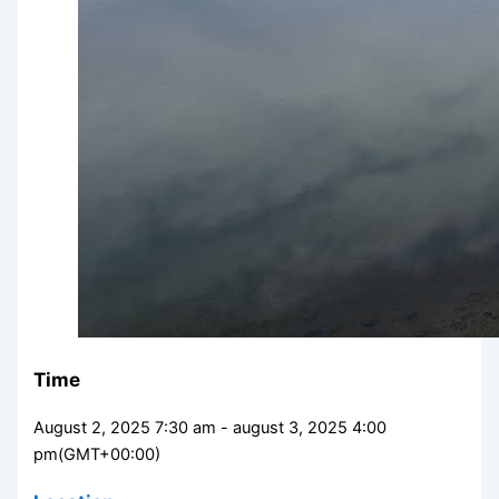
Time
August 2, 2025 7:30 am - august 3, 2025 4:00
pm
(GMT+00:00)