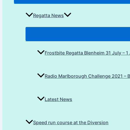
Regatta News
Frostbite Regatta Blenheim 31 July – 
Radio Marlborough Challenge 2021 – 
Latest News
Speed run course at the Diversion