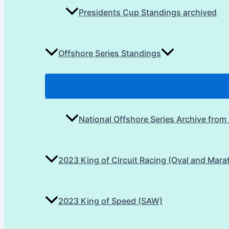
Presidents Cup Standings archived
Offshore Series Standings
National Offshore Series Archive from
2023 King of Circuit Racing (Oval and Mara
2023 King of Speed (SAW)