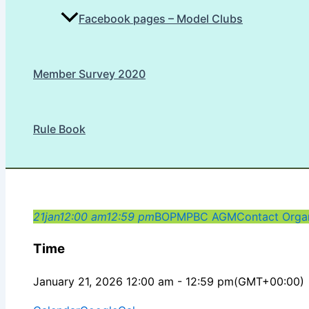
Facebook pages – Model Clubs
Member Survey 2020
Rule Book
21
jan
12:00 am
12:59 pm
BOPMPBC AGM
Contact Organ
Time
January 21, 2026 12:00 am - 12:59 pm
(GMT+00:00)