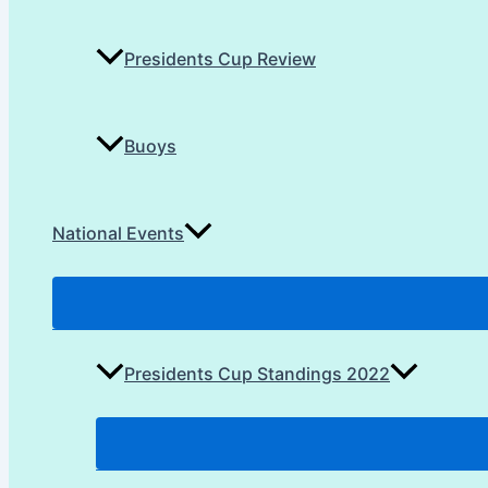
Presidents Cup Review
Buoys
National Events
Presidents Cup Standings 2022