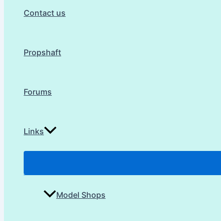
Contact us
Propshaft
Forums
Links
Model Shops