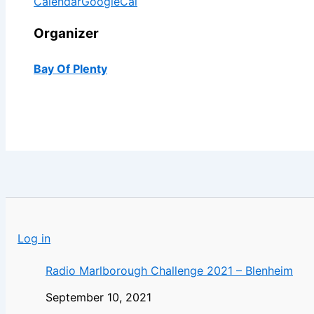
Calendar
GoogleCal
Organizer
Bay Of Plenty
Log in
Radio Marlborough Challenge 2021 – Blenheim
September 10, 2021