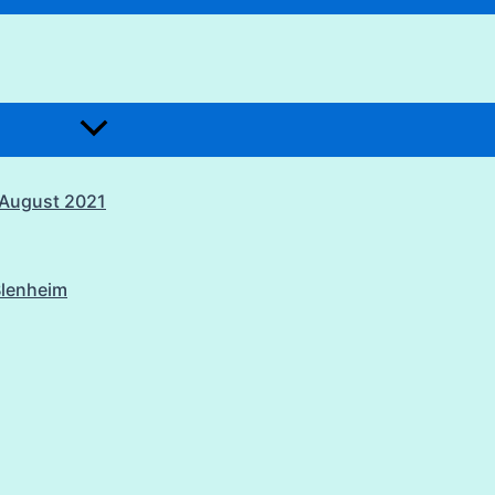
1 August 2021
Blenheim