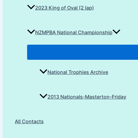
2023 King of Oval (2 lap)
NZMPBA National Championship
National Trophies Archive
2013 Nationals-Masterton-Friday
All Contacts