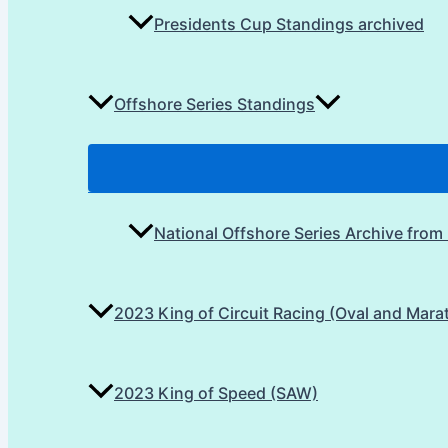
Presidents Cup Standings archived
Offshore Series Standings
National Offshore Series Archive from
2023 King of Circuit Racing (Oval and Mara
2023 King of Speed (SAW)