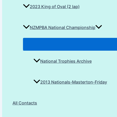
2023 King of Oval (2 lap)
NZMPBA National Championship
National Trophies Archive
2013 Nationals-Masterton-Friday
All Contacts