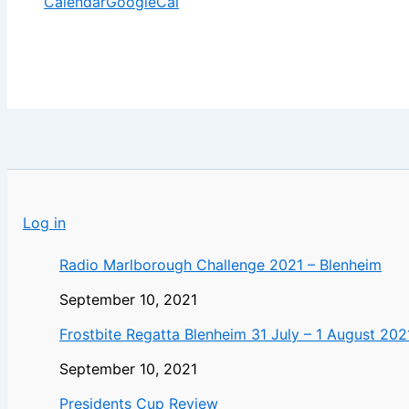
Calendar
GoogleCal
Log in
Radio Marlborough Challenge 2021 – Blenheim
September 10, 2021
Frostbite Regatta Blenheim 31 July – 1 August 202
September 10, 2021
Presidents Cup Review