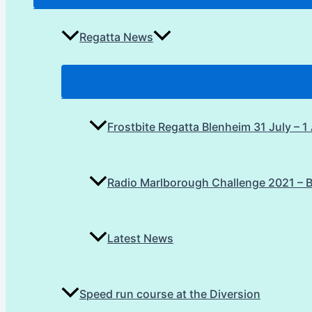
Regatta News
Frostbite Regatta Blenheim 31 July – 
Radio Marlborough Challenge 2021 – 
Latest News
Speed run course at the Diversion