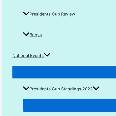
Presidents Cup Review
Buoys
National Events
Presidents Cup Standings 2022