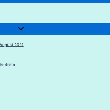
1 August 2021
Blenheim