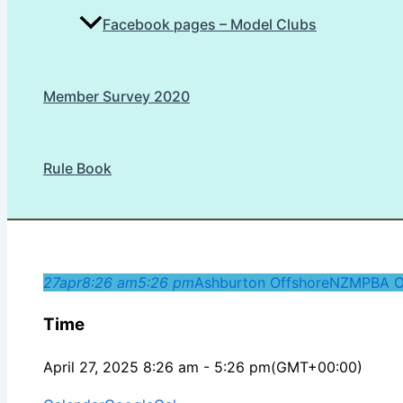
Facebook pages – Model Clubs
Member Survey 2020
Rule Book
27
apr
8:26 am
5:26 pm
Ashburton Offshore
NZMPBA O
Time
April 27, 2025 8:26 am - 5:26 pm
(GMT+00:00)