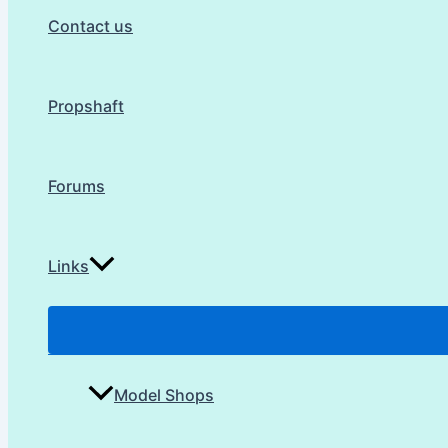
Contact us
Propshaft
Forums
Links
Model Shops