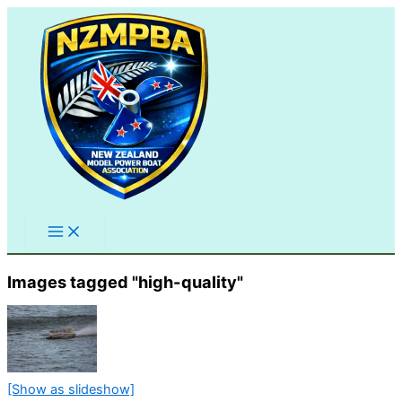
Skip
to
content
Images tagged "high-quality"
[Show as slideshow]