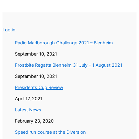
Log in
Radio Marlborough Challenge 2021 – Blenheim
September 10, 2021
Frostbite Regatta Blenheim 31 July – 1 August 2021
September 10, 2021
Presidents Cup Review
April 17, 2021
Latest News
February 23, 2020
Speed run course at the Diversion