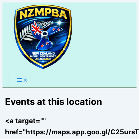
Skip
to
content
Events at this location
<a target=""
href="https://maps.app.goo.gl/C25u