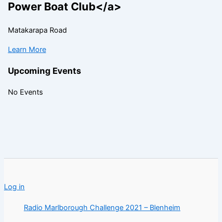
Power Boat Club</a>
Matakarapa Road
Learn More
Upcoming Events
No Events
Log in
Radio Marlborough Challenge 2021 – Blenheim