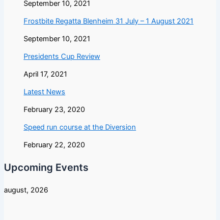
September 10, 2021
Frostbite Regatta Blenheim 31 July – 1 August 2021
September 10, 2021
Presidents Cup Review
April 17, 2021
Latest News
February 23, 2020
Speed run course at the Diversion
February 22, 2020
Upcoming Events
august, 2026