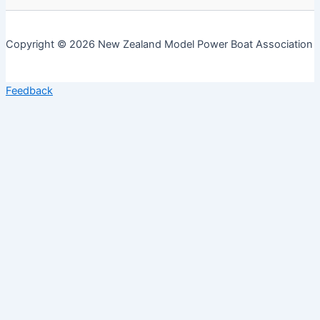
Copyright © 2026 New Zealand Model Power Boat Association
Feedback